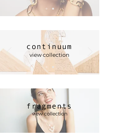
continuum
view collection
fragments
view collection