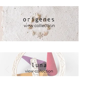
orígenes
view collection
luna
view collection