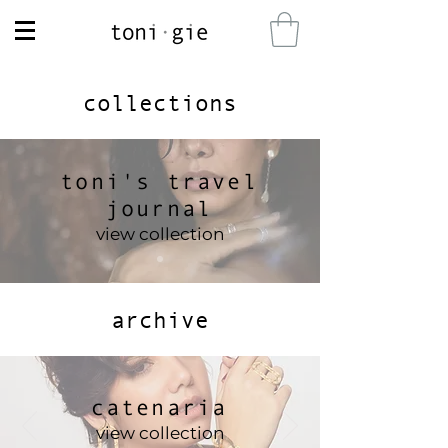
collections
toni's travel
journal
view collection
archive
catenaria
view collection