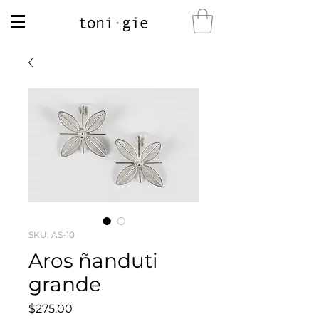
SKU: AS-10
Aros ñanduti
grande
Price
$275.00