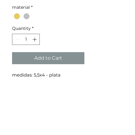
material
*
Quantity
*
Add to Cart
medidas: 5,5x4 - plata
medidas: 4,5x4,5 - oro
delivery policy
refund policy
privacy
policy
© 2026 copyright toni · gie