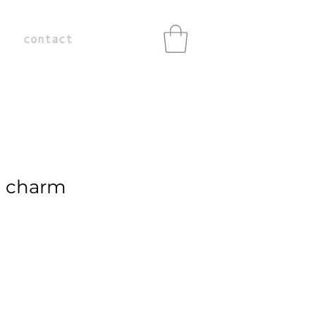
contact
 charm