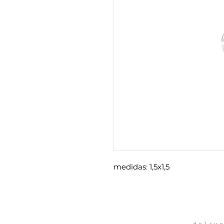
medidas: 1,5x1,5