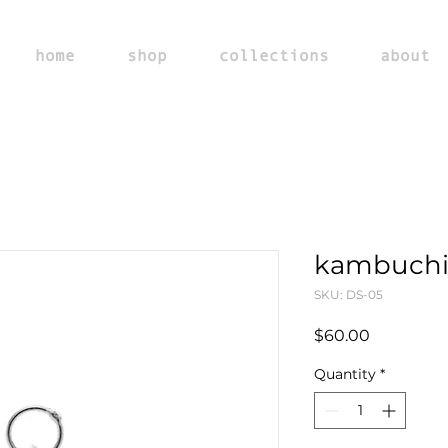
home
shop
collections
about
kambuchi
SKU: DS-05
Price
$60.00
Quantity
*